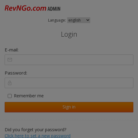
Language:
Login
E-mail:
Password:
Remember me
Sign in
Did you forget your password?
Click here to set a new password