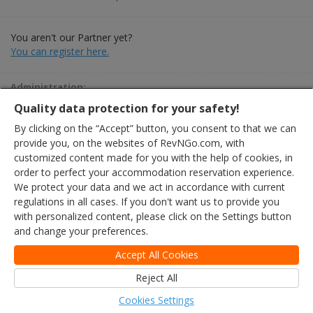
You aren't our Partner yet?
You can register here.
Administration:
+36 30 344 2001 · partner@szallas.hu
Quality data protection for your safety!
By clicking on the “Accept” button, you consent to that we can
provide you, on the websites of RevNGo.com, with
customized content made for you with the help of cookies, in
order to perfect your accommodation reservation experience.
We protect your data and we act in accordance with current
regulations in all cases. If you don't want us to provide you
with personalized content, please click on the Settings button
and change your preferences.
Accept All Cookies
Reject All
Cookies Settings